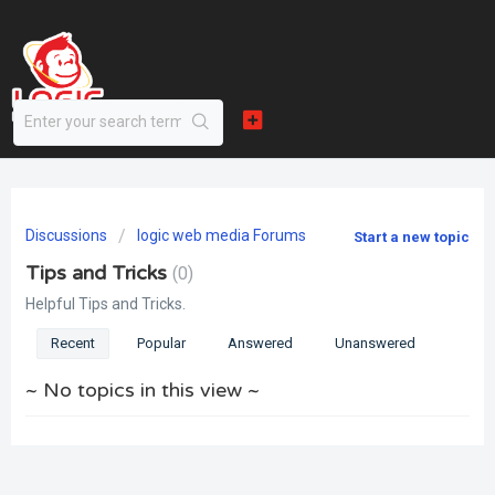
Discussions
logic web media Forums
Start a new topic
Tips and Tricks
0
Helpful Tips and Tricks.
Recent
Popular
Answered
Unanswered
~ No topics in this view ~