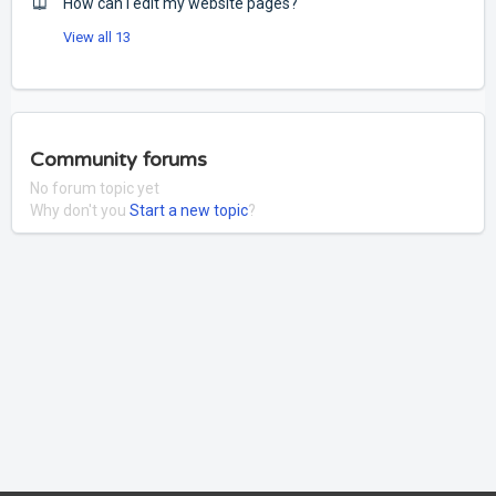
How can I edit my website pages?
View all 13
Community forums
No forum topic yet
Why don't you
Start a new topic
?