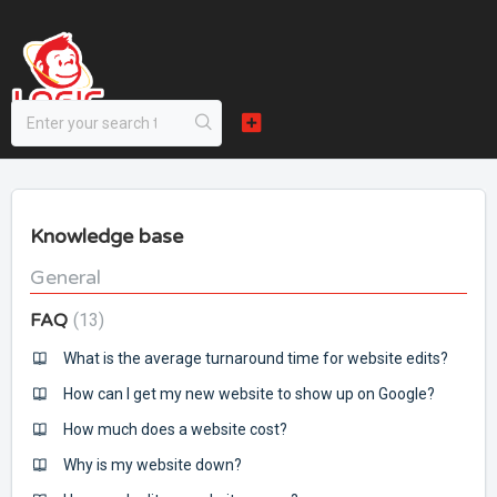
Knowledge base
General
FAQ
13
What is the average turnaround time for website edits?
How can I get my new website to show up on Google?
How much does a website cost?
Why is my website down?